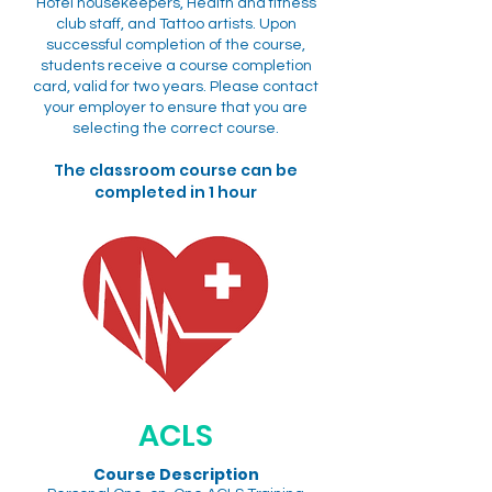
Hotel housekeepers, Health and fitness
club staff, and Tattoo artists. Upon
successful completion of the course,
students receive a course completion
card, valid for two years. Please contact
your employer to ensure that you are
selecting the correct course.
The classroom course can be
completed in 1 hour
ACLS
Course Description