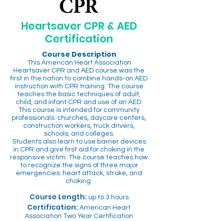
Heartsaver CPR & AED
Certification
Course Description
This American Heart Association
Heartsaver CPR and AED course was the
first in the nation to combine hands-on AED
instruction with CPR training. The course
teaches the basic techniques of adult,
child, and infant CPR and use of an AED.
This course is intended for community
professionals: churches, daycare centers,
construction workers, truck drivers,
schools, and colleges.
Students also learn to use barrier devices
in CPR and give first aid for choking in the
responsive victim. The course teaches how
to recognize the signs of three major
emergencies: heart attack, stroke, and
choking.
Course Length:
up to 3 hours
Certification:
American Heart
Association Two Year Certification