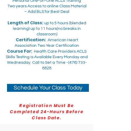
Personal One-on-One ACLS Training
Two years Access to online Class Material
– Add BLS for Best Deal
Length of Class:
up to 5 hours (blended
learning) up to 11 hours(no breaks in
classroom)
Certification:
American Heart
Association Two Year Certification
Course For:
Health Care Providers ACLS
Skills Testing is Available Every Monday and
Wednesday. Call to Set a Time -(478)
733-
8828
Schedule Your Class Today
Registration Must Be
Completed 24-Hours Before
Class Date.