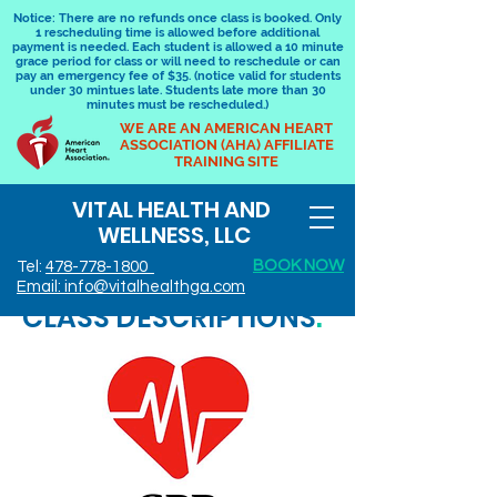
Notice: There are no refunds once class is booked. Only
1 rescheduling time is allowed before additional
payment is needed. Each student is allowed a 10 minute
grace period for class or will need to reschedule or can
pay an emergency fee of $35. (notice valid for students
under 30 mintues late. Students late more than 30
minutes must be rescheduled.)
WE ARE AN AMERICAN HEART
ASSOCIATION (AHA) AFFILIATE
TRAINING SITE
VITAL HEALTH AND
WELLNESS, LLC
BOOK NOW
Tel:
478-778-1800
Email: info@vitalhealthga.com
CLASS DESCRIPTIONS
.