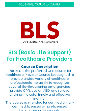
RETRIVE YOUR E-CARD
BLS (Basic Life Support)
for Healthcare Providers
Course Description
The BLS is the preferred CPR course for
Healthcare Provider Course is designed to
provide a wide variety of healthcare
professionals the ability to recognize
several life-threatening emergencies,
provide CPR, use an AED, and relieve
choking in a safe, timely and effective
manner.
The course is intended for certified or non-
certified, licensed or non-licensed
healthcare professionals.