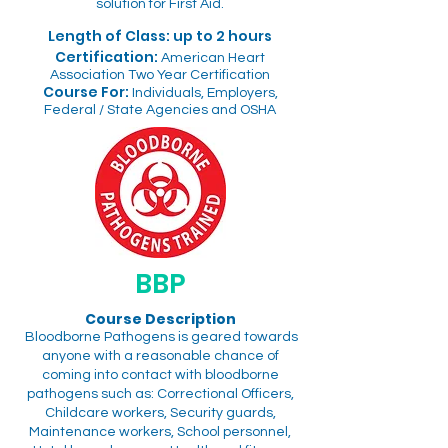
solution for First Aid.
Length of Class: up to 2 hours
Certification:
American Heart
Association Two Year Certification
Course For:
Individuals, Employers,
Federal / State Agencies and OSHA
BBP
Course Description
Bloodborne Pathogens is geared towards
anyone with a reasonable chance of
coming into contact with bloodborne
pathogens such as: Correctional Officers,
Childcare workers, Security guards,
Maintenance workers, School personnel,