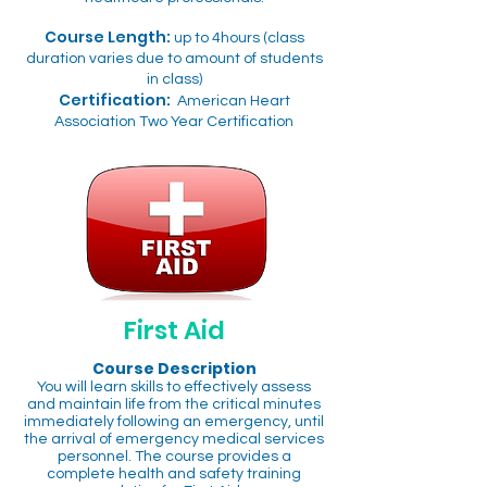
Course Length:
up to 4hours (class
duration varies due to amount of students
in class)
Certification:
American Heart
Association Two Year Certification
First Aid
Course Description
You will learn skills to effectively assess
and maintain life from the critical minutes
immediately following an emergency, until
the arrival of emergency medical services
personnel. The course provides a
complete health and safety training