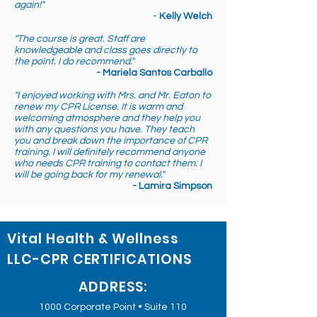
again!"
-
Kelly Welch
"The course is great. Staff are
knowledgeable and class goes directly to
the point. I do recommend."
- Mariela Santos Carballo
"I enjoyed working with Mrs. and Mr. Eaton to
renew my CPR License. It is warm and
welcoming atmosphere and they help you
with any questions you have. They teach
you and break down the importance of CPR
training. I will definitely recommend anyone
who needs CPR training to contact them. I
will be going back for my renewal."
- Lamira Simpson
Vital Health & Wellness
LLC-CPR CERTIFICATIONS
ADDRESS:
1000 Corporate Point • Suite 110