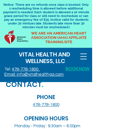
Notice: There are no refunds once class is booked. Only
1 rescheduling time is allowed before additional
payment is needed. Each student is allowed a 10 minute
grace period for class or will need to reschedule or can
pay an emergency fee of $35. (notice valid for students
under 30 mintues late. Students late more than 30
minutes must be rescheduled.)
WE ARE AN AMERICAN HEART
ASSOCIATION (AHA) AFFILIATE
TRAINING SITE
VITAL HEALTH AND
WELLNESS, LLC
BOOK NOW
Tel:
478-778-1800
Email: info@vitalhealthga.com
CONTACT
.
PHONE
478-778-1800
OPENING HOURS
Monday - Friday : 9:30am – 6:00pm