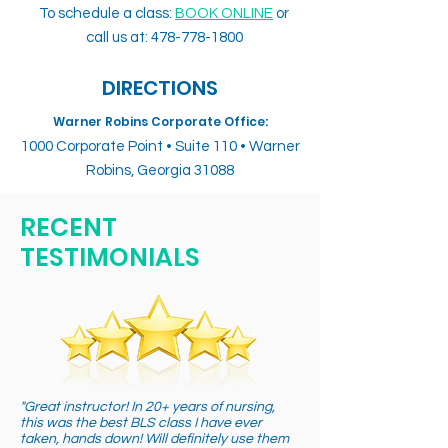
To schedule a class:
BOOK ONLINE
or
call us at:
478-778-1800
DIRECTIONS
Warner Robins Corporate Office:
1000 Corporate Point • Suite 110 • Warner
Robins, Georgia 31088
RECENT
TESTIMONIALS
"Great instructor! In 20+ years of nursing,
this was the best BLS class I have ever
taken, hands down! Will definitely use them