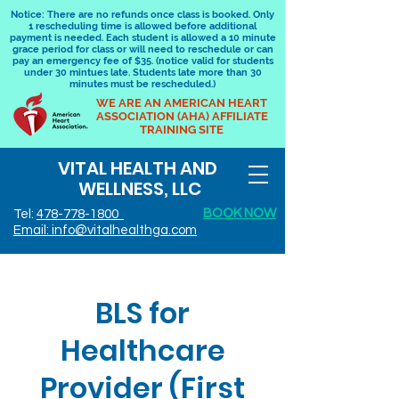
Notice: There are no refunds once class is booked. Only
1 rescheduling time is allowed before additional
payment is needed. Each student is allowed a 10 minute
grace period for class or will need to reschedule or can
pay an emergency fee of $35. (notice valid for students
under 30 mintues late. Students late more than 30
minutes must be rescheduled.)
WE ARE AN AMERICAN HEART
ASSOCIATION (AHA) AFFILIATE
TRAINING SITE
VITAL HEALTH AND
WELLNESS, LLC
BOOK NOW
Tel:
478-778-1800
Email: info@vitalhealthga.com
BLS for
Healthcare
Provider (First