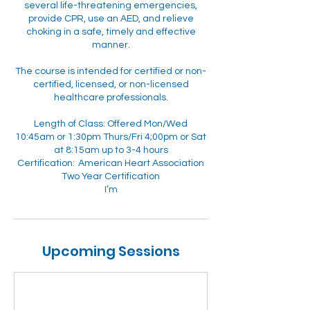
several life-threatening emergencies,
provide CPR, use an AED, and relieve
choking in a safe, timely and effective
manner.
The course is intended for certified or non-
certified, licensed, or non-licensed
healthcare professionals.
Length of Class: Offered Mon/Wed
10:45am or 1:30pm Thurs/Fri 4;00pm or Sat
at 8:15am up to 3-4 hours
Certification: American Heart Association
Two Year Certification
I’m
Upcoming Sessions