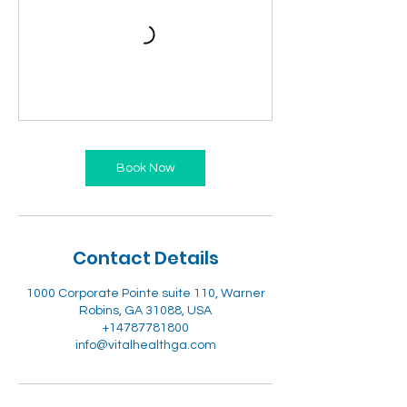
Book Now
Contact Details
1000 Corporate Pointe suite 110, Warner
Robins, GA 31088, USA
+14787781800
info@vitalhealthga.com