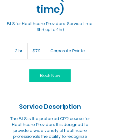
time)
BLS for Healthcare Providers. Service time:
3hr( up to 4hr)
79
US
2 hr
2
$79
Corporate Pointe
dollars
h
r
Book Now
Service Description
The BLS is the preferred CPR course for
Healthcare Providers It is designed to
provide a wide variety of healthcare
professionals the ability to recognize