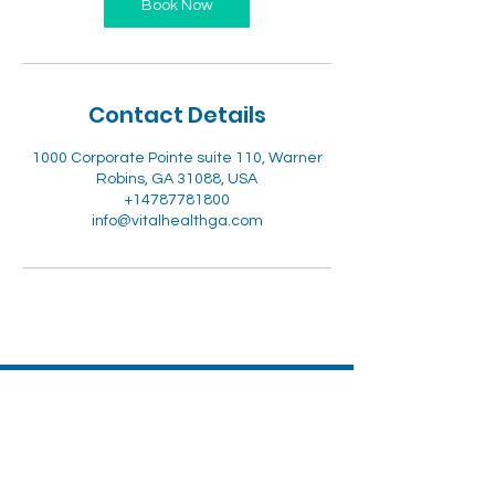
Book Now
Contact Details
1000 Corporate Pointe suite 110, Warner
Robins, GA 31088, USA
+14787781800
info@vitalhealthga.com
Vital Health & Wellness
LLC-CPR CERTIFICATIONS
ADDRESS: