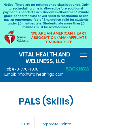
Notice: There are no refunds once class is booked. Only
1 rescheduling time is allowed before additional
payment is needed. Each student is allowed a 10 minute
grace period for class or will need to reschedule or can
pay an emergency fee of $35. (notice valid for students
under 30 mintues late. Students late more than 30
minutes must be rescheduled.)
WE ARE AN AMERICAN HEART
ASSOCIATION (AHA) AFFILIATE
TRAINING SITE
VITAL HEALTH AND
WELLNESS, LLC
BOOK NOW
Tel:
478-778-1800
Email: info@vitalhealthga.com
PALS (Skills)
105
US
$105
Corporate Pointe
dollars