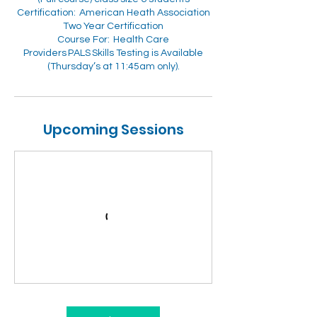
Certification: American Heath Association
Two Year Certification
Course For: Health Care
Providers PALS Skills Testing is Available
Upcoming Sessions