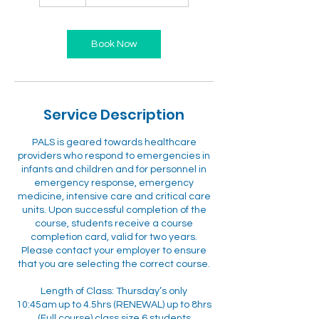
Book Now
Service Description
PALS is geared towards healthcare
providers who respond to emergencies in
infants and children and for personnel in
emergency response, emergency
medicine, intensive care and critical care
units. Upon successful completion of the
course, students receive a course
completion card, valid for two years.
Please contact your employer to ensure
that you are selecting the correct course.
Length of Class: Thursday’s only
10:45am up to 4.5hrs (RENEWAL) up to 8hrs
(Full course) class size 6 students